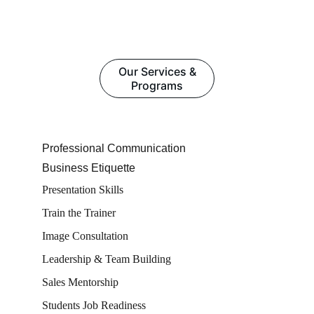
Our Services &
Programs
Professional Communication
Business Etiquette
Presentation Skills
Train the Trainer
Image Consultation
Leadership & Team Building
Sales Mentorship
Students Job Readiness