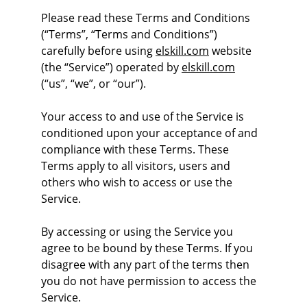
Please read these Terms and Conditions 
(“Terms”, “Terms and Conditions”) 
carefully before using 
elskill.com
 website 
(the “Service”) operated by 
elskill.com
(“us”, “we”, or “our”).
Your access to and use of the Service is 
conditioned upon your acceptance of and 
compliance with these Terms. These 
Terms apply to all visitors, users and 
others who wish to access or use the 
Service.
By accessing or using the Service you 
agree to be bound by these Terms. If you 
disagree with any part of the terms then 
you do not have permission to access the 
Service.