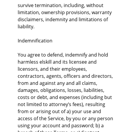
survive termination, including, without 
limitation, ownership provisions, warranty 
disclaimers, indemnity and limitations of 
liability.
Indemnification
You agree to defend, indemnify and hold 
harmless elskill and its licensee and 
licensors, and their employees, 
contractors, agents, officers and directors, 
from and against any and all claims, 
damages, obligations, losses, liabilities, 
costs or debt, and expenses (including but 
not limited to attorney’s fees), resulting 
from or arising out of a) your use and 
access of the Service, by you or any person 
using your account and password; b) a 