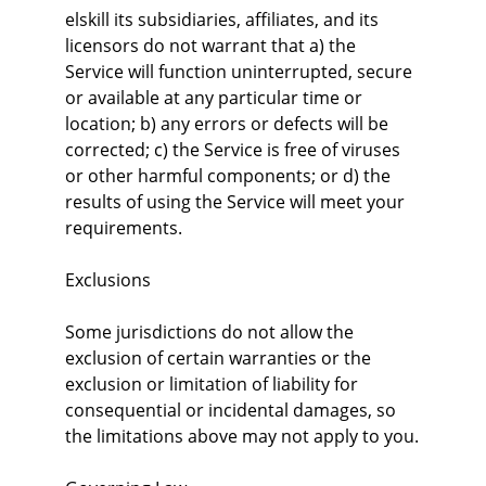
elskill its subsidiaries, affiliates, and its 
licensors do not warrant that a) the 
Service will function uninterrupted, secure 
or available at any particular time or 
location; b) any errors or defects will be 
corrected; c) the Service is free of viruses 
or other harmful components; or d) the 
results of using the Service will meet your 
requirements.
Exclusions
Some jurisdictions do not allow the 
exclusion of certain warranties or the 
exclusion or limitation of liability for 
consequential or incidental damages, so 
the limitations above may not apply to you.