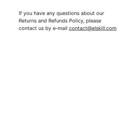
If you have any questions about our 
Returns and Refunds Policy, please 
contact us by e-mail 
contact@elskill.com
elskill
Enhancing personal and professional 
development through training.
CONTACT
contact@elskill.com
9701106135