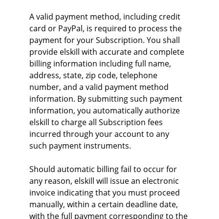
A valid payment method, including credit 
card or PayPal, is required to process the 
payment for your Subscription. You shall 
provide elskill with accurate and complete 
billing information including full name, 
address, state, zip code, telephone 
number, and a valid payment method 
information. By submitting such payment 
information, you automatically authorize 
elskill to charge all Subscription fees 
incurred through your account to any 
such payment instruments.
Should automatic billing fail to occur for 
any reason, elskill will issue an electronic 
invoice indicating that you must proceed 
manually, within a certain deadline date, 
with the full payment corresponding to the 