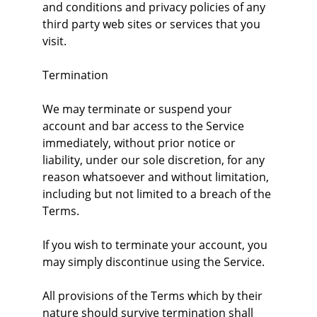
and conditions and privacy policies of any 
third party web sites or services that you 
visit.
Termination
We may terminate or suspend your 
account and bar access to the Service 
immediately, without prior notice or 
liability, under our sole discretion, for any 
reason whatsoever and without limitation, 
including but not limited to a breach of the 
Terms.
If you wish to terminate your account, you 
may simply discontinue using the Service.
All provisions of the Terms which by their 
nature should survive termination shall 