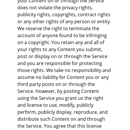
your Content on or through the Service 
does not violate the privacy rights, 
publicity rights, copyrights, contract rights 
or any other rights of any person or entity. 
We reserve the right to terminate the 
account of anyone found to be infringing 
on a copyright. You retain any and all of 
your rights to any Content you submit, 
post or display on or through the Service 
and you are responsible for protecting 
those rights. We take no responsibility and 
assume no liability for Content you or any 
third party posts on or through the 
Service. However, by posting Content 
using the Service you grant us the right 
and license to use, modify, publicly 
perform, publicly display, reproduce, and 
distribute such Content on and through 
the Service. You agree that this license 