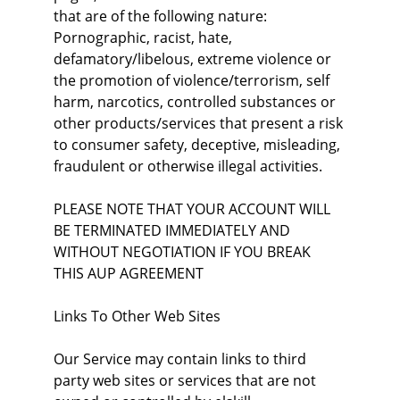
that are of the following nature: 
Pornographic, racist, hate, 
defamatory/libelous, extreme violence or 
the promotion of violence/terrorism, self 
harm, narcotics, controlled substances or 
other products/services that present a risk 
to consumer safety, deceptive, misleading, 
fraudulent or otherwise illegal activities.
PLEASE NOTE THAT YOUR ACCOUNT WILL 
BE TERMINATED IMMEDIATELY AND 
WITHOUT NEGOTIATION IF YOU BREAK 
THIS AUP AGREEMENT
Links To Other Web Sites
Our Service may contain links to third 
party web sites or services that are not 