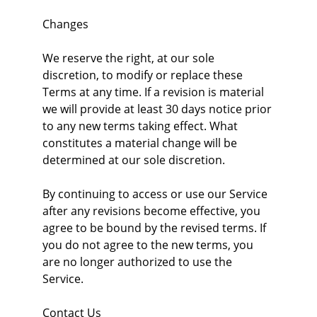
Changes
We reserve the right, at our sole 
discretion, to modify or replace these 
Terms at any time. If a revision is material 
we will provide at least 30 days notice prior 
to any new terms taking effect. What 
constitutes a material change will be 
determined at our sole discretion.
By continuing to access or use our Service 
after any revisions become effective, you 
agree to be bound by the revised terms. If 
you do not agree to the new terms, you 
are no longer authorized to use the 
Service.
Contact Us