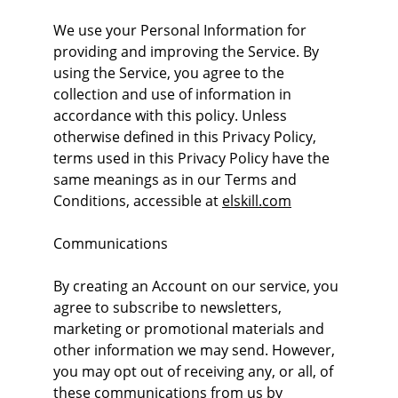
We use your Personal Information for 
providing and improving the Service. By 
using the Service, you agree to the 
collection and use of information in 
accordance with this policy. Unless 
otherwise defined in this Privacy Policy, 
terms used in this Privacy Policy have the 
same meanings as in our Terms and 
Conditions, accessible at 
elskill.com
Communications
By creating an Account on our service, you 
agree to subscribe to newsletters, 
marketing or promotional materials and 
other information we may send. However, 
you may opt out of receiving any, or all, of 
these communications from us by 