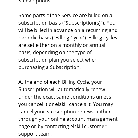
Subscriptions
Some parts of the Service are billed on a 
subscription basis (“Subscription(s)”). You 
will be billed in advance on a recurring and 
periodic basis (“Billing Cycle”). Billing cycles 
are set either on a monthly or annual 
basis, depending on the type of 
subscription plan you select when 
purchasing a Subscription.
At the end of each Billing Cycle, your 
Subscription will automatically renew 
under the exact same conditions unless 
you cancel it or elskill cancels it. You may 
cancel your Subscription renewal either 
through your online account management 
page or by contacting elskill customer 
support team.