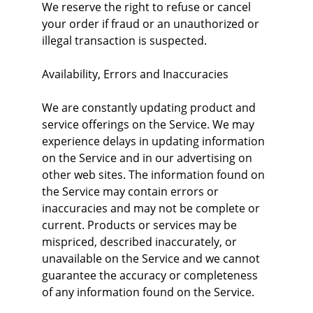
We reserve the right to refuse or cancel 
your order if fraud or an unauthorized or 
illegal transaction is suspected.
Availability, Errors and Inaccuracies
We are constantly updating product and 
service offerings on the Service. We may 
experience delays in updating information 
on the Service and in our advertising on 
other web sites. The information found on 
the Service may contain errors or 
inaccuracies and may not be complete or 
current. Products or services may be 
mispriced, described inaccurately, or 
unavailable on the Service and we cannot 
guarantee the accuracy or completeness 
of any information found on the Service.