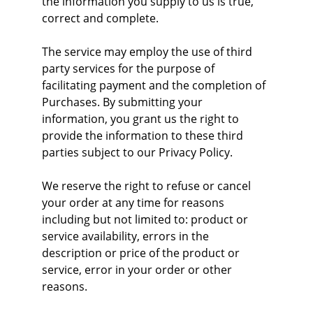
the information you supply to us is true, 
correct and complete.
The service may employ the use of third 
party services for the purpose of 
facilitating payment and the completion of 
Purchases. By submitting your 
information, you grant us the right to 
provide the information to these third 
parties subject to our Privacy Policy.
We reserve the right to refuse or cancel 
your order at any time for reasons 
including but not limited to: product or 
service availability, errors in the 
description or price of the product or 
service, error in your order or other 
reasons.