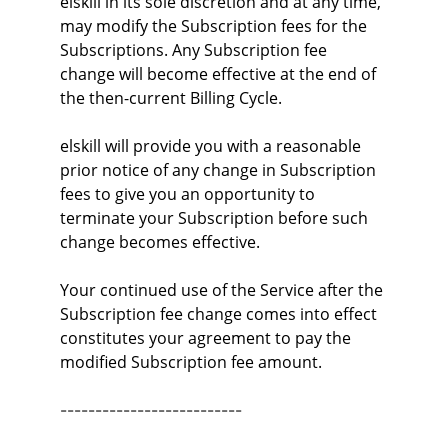
elskill in its sole discretion and at any time, 
may modify the Subscription fees for the 
Subscriptions. Any Subscription fee 
change will become effective at the end of 
the then-current Billing Cycle.
elskill will provide you with a reasonable 
prior notice of any change in Subscription 
fees to give you an opportunity to 
terminate your Subscription before such 
change becomes effective.
Your continued use of the Service after the 
Subscription fee change comes into effect 
constitutes your agreement to pay the 
modified Subscription fee amount.
--------------------------