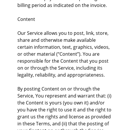
billing period as indicated on the invoice.
Content
Our Service allows you to post, link, store, 
share and otherwise make available 
certain information, text, graphics, videos, 
or other material (“Content”). You are 
responsible for the Content that you post 
on or through the Service, including its 
legality, reliability, and appropriateness.
By posting Content on or through the 
Service, You represent and warrant that: (i) 
the Content is yours (you own it) and/or 
you have the right to use it and the right to 
grant us the rights and license as provided 
in these Terms, and (ii) that the posting of 