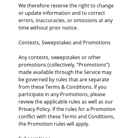
We therefore reserve the right to change 
or update information and to correct 
errors, inaccuracies, or omissions at any 
time without prior notice.
Contests, Sweepstakes and Promotions
Any contests, sweepstakes or other 
promotions (collectively, “Promotions”) 
made available through the Service may 
be governed by rules that are separate 
from these Terms & Conditions. If you 
participate in any Promotions, please 
review the applicable rules as well as our 
Privacy Policy. If the rules for a Promotion 
conflict with these Terms and Conditions, 
the Promotion rules will apply.