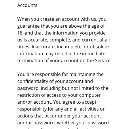
Accounts
When you create an account with us, you 
guarantee that you are above the age of 
18, and that the information you provide 
us is accurate, complete, and current at all 
times. Inaccurate, incomplete, or obsolete 
information may result in the immediate 
termination of your account on the Service.
You are responsible for maintaining the 
confidentiality of your account and 
password, including but not limited to the 
restriction of access to your computer 
and/or account. You agree to accept 
responsibility for any and all activities or 
actions that occur under your account 
and/or password, whether your password 