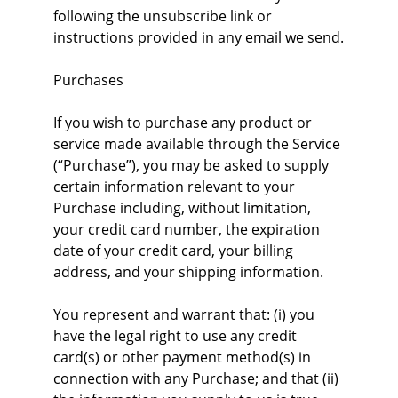
following the unsubscribe link or 
instructions provided in any email we send.
Purchases
If you wish to purchase any product or 
service made available through the Service 
(“Purchase”), you may be asked to supply 
certain information relevant to your 
Purchase including, without limitation, 
your credit card number, the expiration 
date of your credit card, your billing 
address, and your shipping information.
You represent and warrant that: (i) you 
have the legal right to use any credit 
card(s) or other payment method(s) in 
connection with any Purchase; and that (ii) 