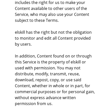
includes the right for us to make your 
Content available to other users of the 
Service, who may also use your Content 
subject to these Terms.
elskill has the right but not the obligation 
to monitor and edit all Content provided 
by users.
In addition, Content found on or through 
this Service is the property of elskill or 
used with permission. You may not 
distribute, modify, transmit, reuse, 
download, repost, copy, or use said 
Content, whether in whole or in part, for 
commercial purposes or for personal gain, 
without express advance written 
permission from us.