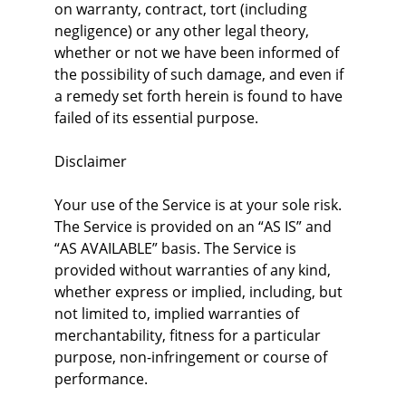
on warranty, contract, tort (including 
negligence) or any other legal theory, 
whether or not we have been informed of 
the possibility of such damage, and even if 
a remedy set forth herein is found to have 
failed of its essential purpose.
Disclaimer
Your use of the Service is at your sole risk. 
The Service is provided on an “AS IS” and 
“AS AVAILABLE” basis. The Service is 
provided without warranties of any kind, 
whether express or implied, including, but 
not limited to, implied warranties of 
merchantability, fitness for a particular 
purpose, non-infringement or course of 
performance.