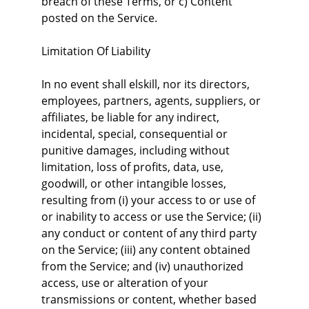
breach of these Terms, or c) Content 
posted on the Service.
Limitation Of Liability
In no event shall elskill, nor its directors, 
employees, partners, agents, suppliers, or 
affiliates, be liable for any indirect, 
incidental, special, consequential or 
punitive damages, including without 
limitation, loss of profits, data, use, 
goodwill, or other intangible losses, 
resulting from (i) your access to or use of 
or inability to access or use the Service; (ii) 
any conduct or content of any third party 
on the Service; (iii) any content obtained 
from the Service; and (iv) unauthorized 
access, use or alteration of your 
transmissions or content, whether based 