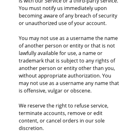
is with our Service or a third-party service. 
You must notify us immediately upon 
becoming aware of any breach of security 
or unauthorized use of your account.
You may not use as a username the name 
of another person or entity or that is not 
lawfully available for use, a name or 
trademark that is subject to any rights of 
another person or entity other than you, 
without appropriate authorization. You 
may not use as a username any name that 
is offensive, vulgar or obscene.
We reserve the right to refuse service, 
terminate accounts, remove or edit 
content, or cancel orders in our sole 
discretion.