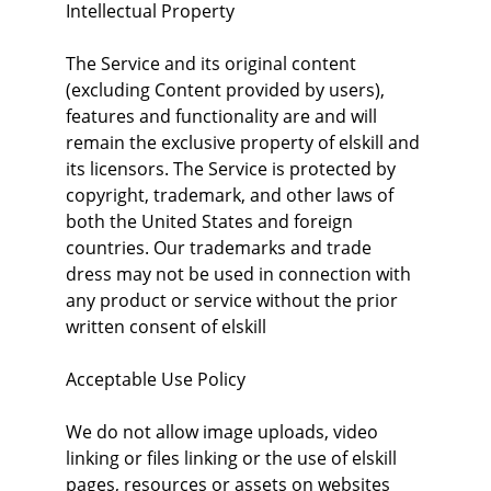
Intellectual Property
The Service and its original content 
(excluding Content provided by users), 
features and functionality are and will 
remain the exclusive property of elskill and 
its licensors. The Service is protected by 
copyright, trademark, and other laws of 
both the United States and foreign 
countries. Our trademarks and trade 
dress may not be used in connection with 
any product or service without the prior 
written consent of elskill
Acceptable Use Policy
We do not allow image uploads, video 
linking or files linking or the use of elskill 
pages, resources or assets on websites 