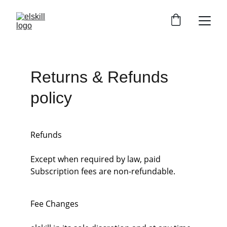
Returns & Refunds 
policy
Refunds
Except when required by law, paid 
Subscription fees are non-refundable.
Fee Changes