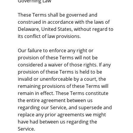
Governing Law
These Terms shall be governed and 
construed in accordance with the laws of 
Delaware, United States, without regard to 
its conflict of law provisions.
Our failure to enforce any right or 
provision of these Terms will not be 
considered a waiver of those rights. If any 
provision of these Terms is held to be 
invalid or unenforceable by a court, the 
remaining provisions of these Terms will 
remain in effect. These Terms constitute 
the entire agreement between us 
regarding our Service, and supersede and 
replace any prior agreements we might 
have had between us regarding the 
Service.