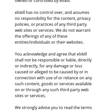
owned or controlled by elskill.
elskill has no control over, and assumes 
no responsibility for the content, privacy 
policies, or practices of any third party 
web sites or services. We do not warrant 
the offerings of any of these 
entities/individuals or their websites.
You acknowledge and agree that elskill 
shall not be responsible or liable, directly 
or indirectly, for any damage or loss 
caused or alleged to be caused by or in 
connection with use of or reliance on any 
such content, goods or services available 
on or through any such third party web 
sites or services.
We strongly advise you to read the terms 