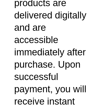
products are 
delivered digitally 
and are 
accessible 
immediately after 
purchase. Upon 
successful 
payment, you will 
receive instant 