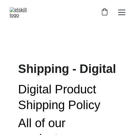
Shipping - Digital
Digital Product 
Shipping Policy
All of our 