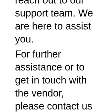
reach out to our 
support team. We 
are here to assist 
you.
For further 
assistance or to 
get in touch with 
the vendor, 
please contact us 