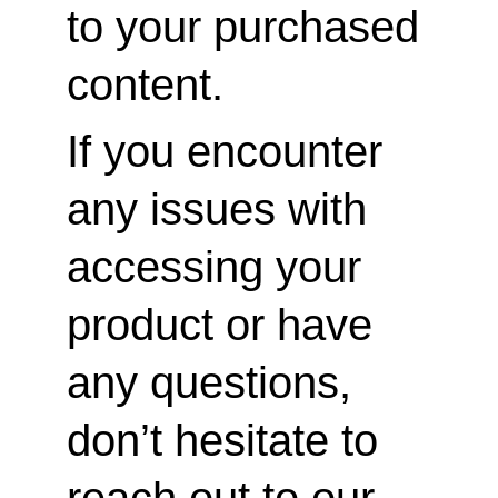
to your purchased 
content.
If you encounter 
any issues with 
accessing your 
product or have 
any questions, 
don’t hesitate to 