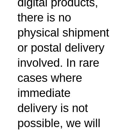
digital products, 
there is no 
physical shipment 
or postal delivery 
involved. In rare 
cases where 
immediate 
delivery is not 
possible, we will 