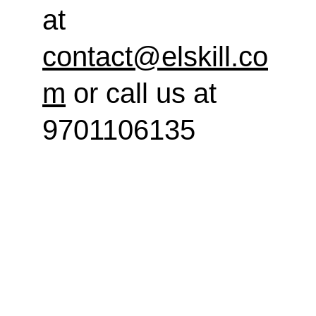
at 
contact@elskill.co
m
 or call us at 
9701106135
elskill
Enhancing personal and professional 
development through training.
CONTACT