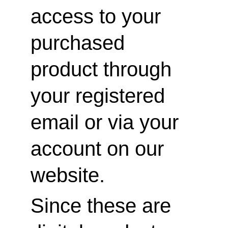
access to your 
purchased 
product through 
your registered 
email or via your 
account on our 
website.
Since these are 