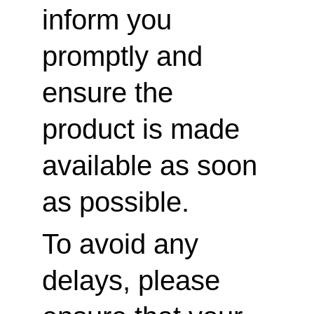
inform you 
promptly and 
ensure the 
product is made 
available as soon 
as possible.
To avoid any 
delays, please 