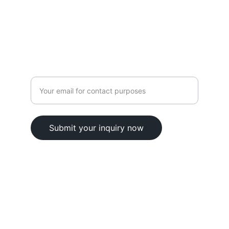
contact@elskill.com
9701106135
Enter your email address here
Submit your inquiry now
© 2025. All rights reserved.
Terms & Conditions 
Privacy Policy
Refund Policy