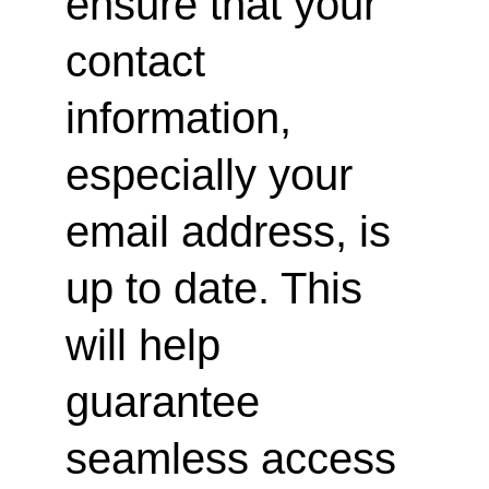
ensure that your 
contact 
information, 
especially your 
email address, is 
up to date. This 
will help 
guarantee 
seamless access 