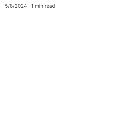
5/8/2024
1 min read
elskill
Enhancing personal and professional 
development through training.
CONTACT
contact@elskill.com
9701106135