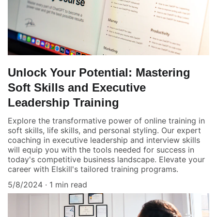
Unlock Your Potential: Mastering
Soft Skills and Executive
Leadership Training
Explore the transformative power of online training in
soft skills, life skills, and personal styling. Our expert
coaching in executive leadership and interview skills
will equip you with the tools needed for success in
today's competitive business landscape. Elevate your
career with Elskill's tailored training programs.
5/8/2024
1 min read