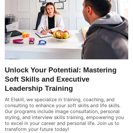
Unlock Your Potential: Mastering
Soft Skills and Executive
Leadership Training
At Elskill, we specialize in training, coaching, and
consulting to enhance your soft skills and life skills.
Our programs include image consultation, personal
styling, and interview skills training, empowering you
to excel in your career and personal life. Join us to
transform your future today!