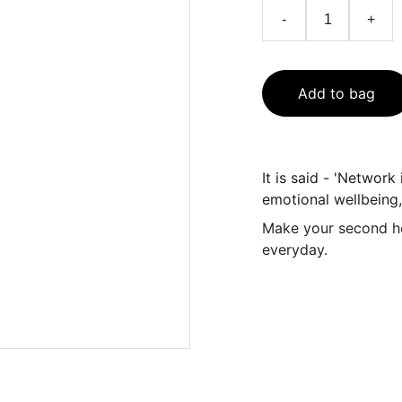
-
+
Add to bag
It is said - 'Network
emotional wellbeing
Make your second ho
everyday.