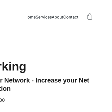
Home
Services
About
Contact
rking
r Network - Increase your Net
tion
00