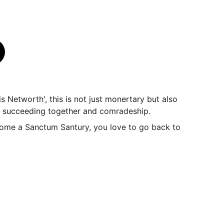
 is Networth', this is not just monertary but also
, succeeding together and
comradeship.
me a Sanctum Santury, you love to go back to