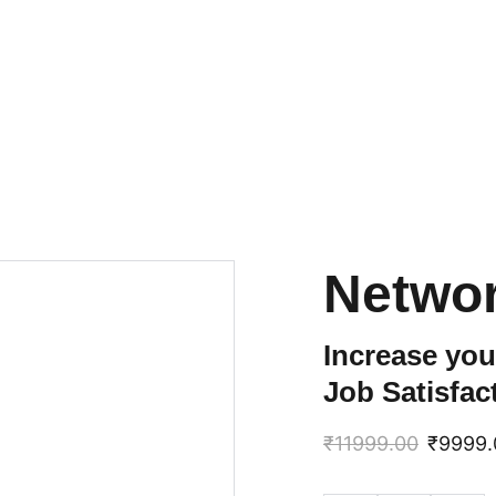
Netwo
Increase you
Job Satisfac
₹11999.00
₹9999.