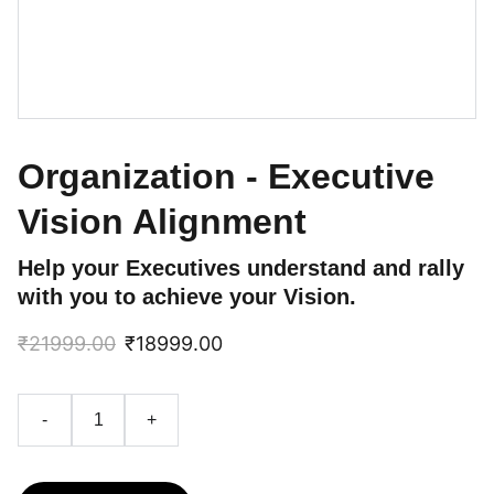
Organization - Executive
Vision Alignment
Help your Executives understand and rally
with you to achieve your Vision.
₹21999.00
₹18999.00
-
+