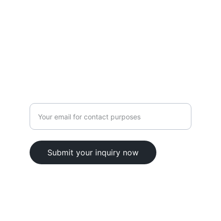
CONTACT
contact@elskill.com
9701106135
Enter your email address here
Submit your inquiry now
© 2025. All rights reserved.
Terms & Conditions 