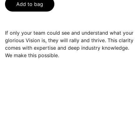
Add to bag
If only your team could see and understand what your
glorious Vision is, they will rally and thrive. This clarity
comes with expertise and deep industry knowledge.
We make this possible.
elskill
Enhancing personal and professional 
development through training.